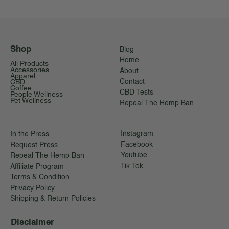
Shop
Blog
Home
All Products
Accessories
About
Apparel
CBD
Contact
Coffee
CBD Tests
People Wellness
Pet Wellness
Repeal The Hemp Ban
Instagram
In the Press
Facebook
Request Press
Youtube
Repeal The Hemp Ban
Tik Tok
Affiliate Program
Terms & Condition
Privacy Policy
Shipping & Return Policies
Disclaimer