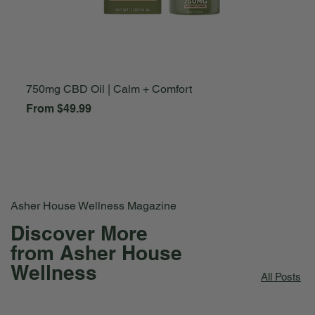
750mg CBD Oil | Calm + Comfort
A
Sale Price
S
From
$49.99
F
Asher House Wellness Magazine
Discover More
from Asher House
Wellness
All Posts