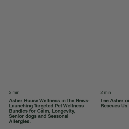
2 min
2 min
Asher House Wellness in the News:
Lee Asher 
Launching Targeted Pet Wellness
Rescues Us
Bundles for Calm, Longevity,
Senior dogs and Seasonal
Allergies.