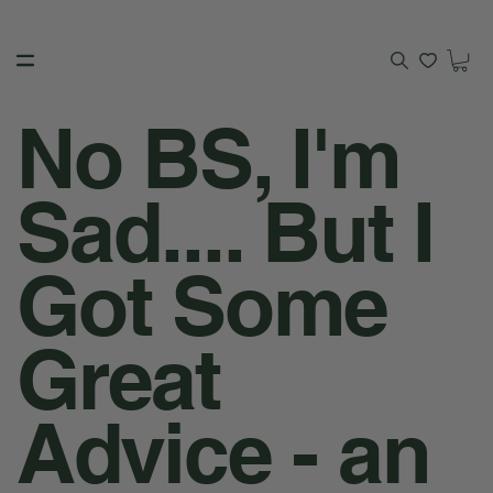
No BS, I'm
Sad.... But I
Got Some
Great
Advice - an