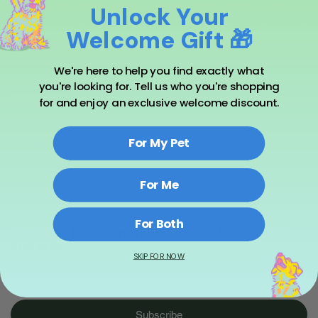
Unlock Your
Welcome Gift 🎁
We're here to help you find exactly what
you're looking for. Tell us who you're shopping
Comments
for and enjoy an exclusive welcome discount.
For My Pet
Write a comment...
For Me
For Both
Subscribe to our emails and receive 10% off your
first order!
SKIP FOR NOW
Subscribe