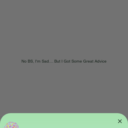
No BS, I'm Sad.... But I Got Some Great Advice