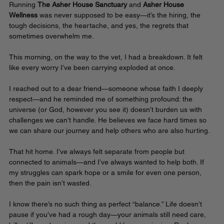
Running 
The Asher House Sanctuary
 and 
Asher House 
Wellness
 was never supposed to be easy—it’s the hiring, the 
tough decisions, the heartache, and yes, the regrets that 
sometimes overwhelm me.
This morning, on the way to the vet, I had a breakdown. It felt 
like every worry I’ve been carrying exploded at once. 
I reached out to a dear friend—someone whose faith I deeply 
respect—and he reminded me of something profound: the 
universe (or God, however you see it) doesn’t burden us with 
challenges we can’t handle. He believes we face hard times so 
we can share our journey and help others who are also hurting.
That hit home. I’ve always felt separate from people but 
connected to animals—and I’ve always wanted to help both. If 
my struggles can spark hope or a smile for even one person, 
then the pain isn’t wasted.
I know there’s no such thing as perfect “balance.” Life doesn’t 
pause if you’ve had a rough day—your animals still need care, 