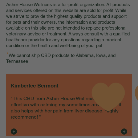
Asher House Wellness is a for-profit organization. All products
and services offered on this website are sold for profit. While
we strive to provide the highest quality products and support
for pets and their owners, the information and products
available on this site are not intended to replace professional
veterinary advice or treatment. Always consult with a qualified
healthcare provider for any questions regarding a medical
condition or the health and well-being of your pet
*
We cannot ship CBD products to Alabama, Iowa, and
Tennessee
Kimberlee Bermont
"This CBD from Asher House Wellness is very
effective with calming my sometimes anxious cat. It
also helps with her pain from liver disease. Highly
recommend! "