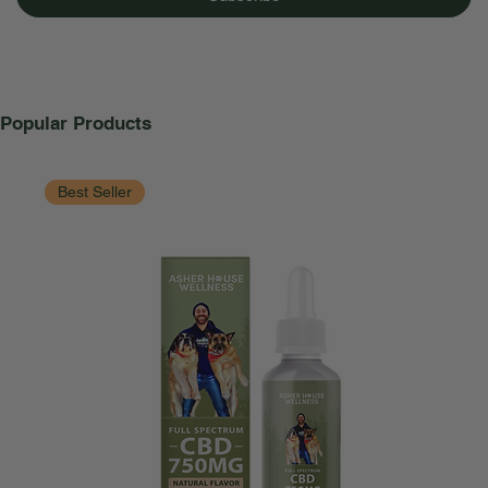
Popular Products
Best Seller