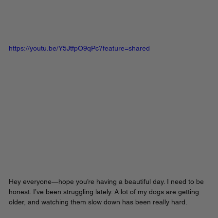
https://youtu.be/Y5JtfpO9qPc?feature=shared
Hey everyone—hope you’re having a beautiful day. I need to be 
honest: I’ve been struggling lately. A lot of my dogs are getting 
older, and watching them slow down has been really hard. 