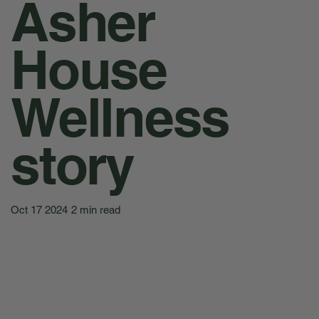
Asher
House
Wellness
story
Oct 17 2024
2 min read