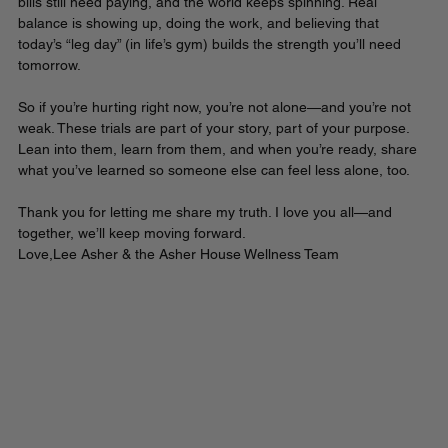
bills still need paying, and the world keeps spinning. Real 
balance is showing up, doing the work, and believing that 
today’s “leg day” (in life’s gym) builds the strength you’ll need 
tomorrow.
So if you’re hurting right now, you’re not alone—and you’re not 
weak. These trials are part of your story, part of your purpose. 
Lean into them, learn from them, and when you’re ready, share 
what you’ve learned so someone else can feel less alone, too.
Thank you for letting me share my truth. I love you all—and 
together, we’ll keep moving forward.
Love,Lee Asher & the Asher House Wellness Team