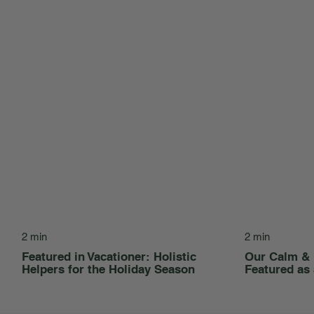
2 min
2 min
Featured in Vacationer: Holistic
Our Calm &
Helpers for the Holiday Season
Featured as 