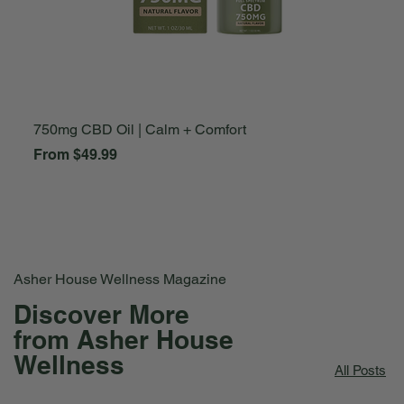
750mg CBD Oil | Calm + Comfort
A
Sale Price
S
From
$49.99
F
Asher House Wellness Magazine
Discover More
from Asher House
Wellness
All Posts