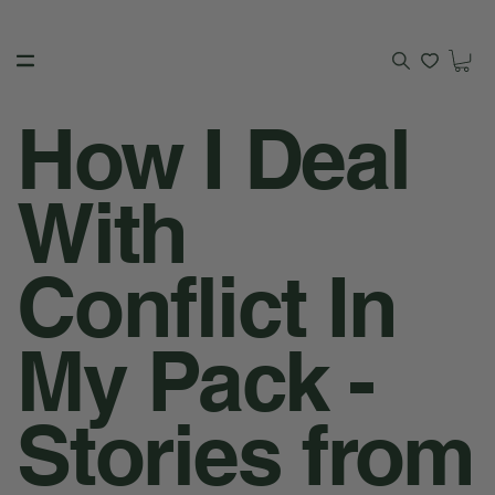
How I Deal
With
Conflict In
My Pack -
Stories from