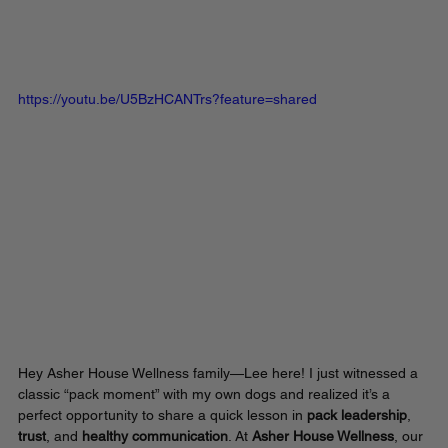
https://youtu.be/U5BzHCANTrs?feature=shared
Hey Asher House Wellness family—Lee here! I just witnessed a 
classic “pack moment” with my own dogs and realized it’s a 
perfect opportunity to share a quick lesson in 
pack leadership
, 
trust
, and 
healthy communication
. At 
Asher House Wellness
, our 