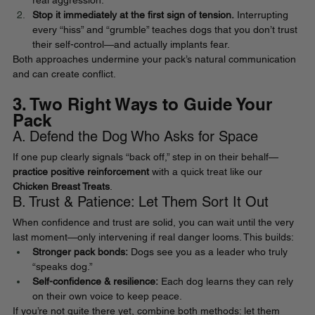
real aggression.
Stop it immediately at the first sign of tension.
 Interrupting 
every “hiss” and “grumble” teaches dogs that you don’t trust 
their self-control—and actually implants fear.
Both approaches undermine your pack’s natural communication 
and can create conflict.
3. Two Right Ways to Guide Your 
Pack
A. Defend the Dog Who Asks for Space
If one pup clearly signals “back off,” step in on their behalf—
practice positive reinforcement
 with a quick treat like our
Chicken Breast Treats
.
B. Trust & Patience: Let Them Sort It Out
When confidence and trust are solid, you can wait until the very 
last moment—only intervening if real danger looms. This builds:
Stronger pack bonds:
 Dogs see you as a leader who truly 
“speaks dog.”
Self-confidence & resilience:
 Each dog learns they can rely 
on their own voice to keep peace.
If you’re not quite there yet, combine both methods: let them 