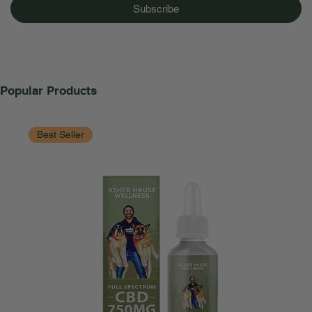
Subscribe
Popular Products
Best Seller