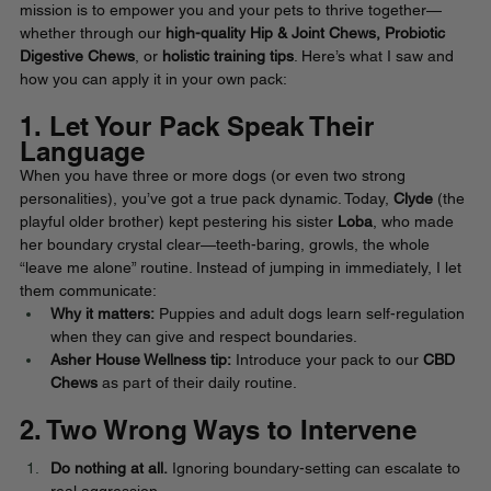
mission is to empower you and your pets to thrive together—
whether through our 
high-quality Hip & Joint Chews, Probiotic 
Digestive Chews
, or 
holistic training tips
. Here’s what I saw and 
how you can apply it in your own pack:
1. Let Your Pack Speak Their 
Language
When you have three or more dogs (or even two strong 
personalities), you’ve got a true pack dynamic. Today, 
Clyde
 (the 
playful older brother) kept pestering his sister 
Loba
, who made 
her boundary crystal clear—teeth-baring, growls, the whole 
“leave me alone” routine. Instead of jumping in immediately, I let 
them communicate:
Why it matters:
 Puppies and adult dogs learn self-regulation 
when they can give and respect boundaries.
Asher House Wellness tip:
 Introduce your pack to our 
CBD 
Chews
 as part of their daily routine. 
2. Two Wrong Ways to Intervene
Do nothing at all.
 Ignoring boundary-setting can escalate to 