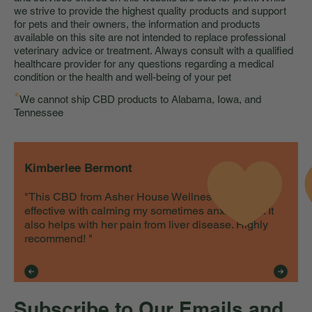
we strive to provide the highest quality products and support
for pets and their owners, the information and products
available on this site are not intended to replace professional
veterinary advice or treatment. Always consult with a qualified
healthcare provider for any questions regarding a medical
condition or the health and well-being of your pet
*
We cannot ship CBD products to Alabama, Iowa, and
Tennessee
Kimberlee Bermont
"This CBD from Asher House Wellness is very
effective with calming my sometimes anxious cat. It
also helps with her pain from liver disease. Highly
recommend! "
Subscribe to Our Emails and