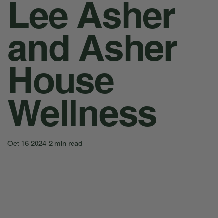
Lee Asher
and Asher
House
Wellness
Oct 16 2024
2 min read