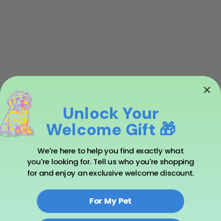
Unlock Your
Welcome Gift 🎁
We're here to help you find exactly what
you're looking for. Tell us who you're shopping
for and enjoy an exclusive welcome discount.
A man helping dogs stop fighting
For My Pet