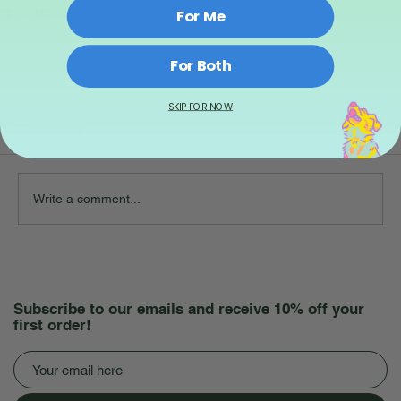
For Me
For Both
SKIP FOR NOW
Comments
Write a comment...
Subscribe to our emails and receive 10% off your
first order!