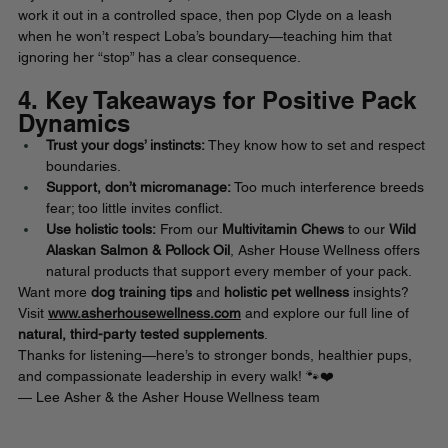
work it out in a controlled space, then pop Clyde on a leash 
when he won’t respect Loba’s boundary—teaching him that 
ignoring her “stop” has a clear consequence.
4. Key Takeaways for Positive Pack 
Dynamics
Trust your dogs’ instincts:
 They know how to set and respect 
boundaries.
Support, don’t micromanage:
 Too much interference breeds 
fear; too little invites conflict.
Use holistic tools:
 From our
 Multivitamin Chews
 to our 
Wild 
Alaskan Salmon & Pollock Oil
, Asher House Wellness offers 
natural products that support every member of your pack. 
Want more 
dog training tips
 and 
holistic pet wellness
 insights? 
Visit 
www.asherhousewellness.com
 and explore our full line of 
natural, third-party tested supplements
.
Thanks for listening—here’s to stronger bonds, healthier pups, 
and compassionate leadership in every walk! 🐾❤️
— Lee Asher & the Asher House Wellness team