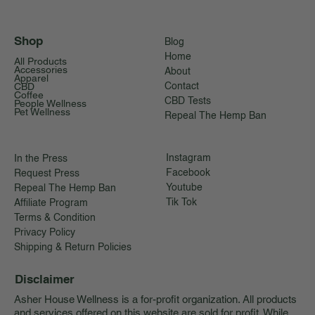
Shop
Blog
Home
All Products
Accessories
About
Apparel
CBD
Contact
Coffee
CBD Tests
People Wellness
Pet Wellness
Repeal The Hemp Ban
Instagram
In the Press
Facebook
Request Press
Youtube
Repeal The Hemp Ban
Tik Tok
Affiliate Program
Terms & Condition
Privacy Policy
Shipping & Return Policies
Disclaimer
Asher House Wellness is a for-profit organization. All products
and services offered on this website are sold for profit. While