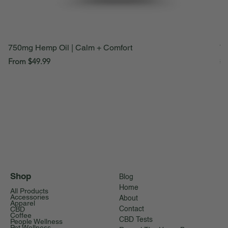
750mg Hemp Oil | Calm + Comfort
Th
Sale Price
Re
From
$49.99
$1
Shop
Blog
Home
All Products
Accessories
About
Apparel
CBD
Contact
Coffee
CBD Tests
People Wellness
Pet Wellness