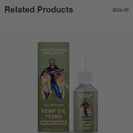
Related Products
Shop All