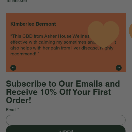
Tennessee
Kimberlee Bermont
"This CBD from Asher House Wellness is very
effective with calming my sometimes anxious cat. It
also helps with her pain from liver disease. Highly
recommend! "
Subscribe to Our Emails and
Receive 10% Off Your First
Order!
Email
*
Submit