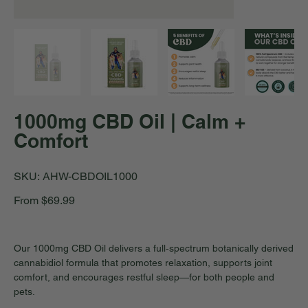
1000mg CBD Oil | Calm +
Comfort
SKU
SKU:
AHW-CBDOIL1000
AHW-
CBDOIL1000
Price
From
$69.99
Our 1000mg CBD Oil delivers a full‐spectrum botanically derived
cannabidiol formula that promotes relaxation, supports joint
comfort, and encourages restful sleep—for both people and
pets.