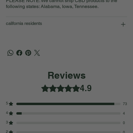
PLEASE NOTE: We cannot ship CBD products to the
following states: Alabama, Iowa, Tennessee.
california residents
Reviews
4.9
Rated 4.9 out of 5 stars.
5
73
4
4
3
0
2
0