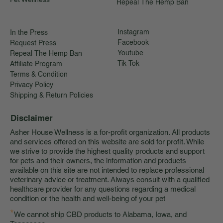
Repeal The Hemp Ban
Instagram
In the Press
Facebook
Request Press
Youtube
Repeal The Hemp Ban
Tik Tok
Affiliate Program
Terms & Condition
Privacy Policy
Shipping & Return Policies
Disclaimer
Asher House Wellness is a for-profit organization. All products
and services offered on this website are sold for profit. While
we strive to provide the highest quality products and support
for pets and their owners, the information and products
available on this site are not intended to replace professional
veterinary advice or treatment. Always consult with a qualified
healthcare provider for any questions regarding a medical
condition or the health and well-being of your pet
*
We cannot ship CBD products to Alabama, Iowa, and