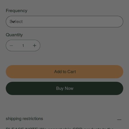
Frequency
Quantity
Add to Cart
Buy Now
shipping restrictions