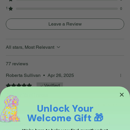
1
0
Leave a Review
All stars, Most Relevant
77 reviews
Roberta Sullivan
•
Apr 26, 2025
Rated 5 out of 5 stars.
Verified
Asher Wellness
Immediate results no more seizures improved eyesight
Unlock Your
Increased vitality scratching decreased overall mood
Welcome Gift 🎁
and health
For all three of us thank you for the helpful discount.