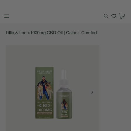
>
Lillie & Lee
1000mg CBD Oil | Calm + Comfort