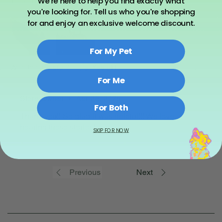
We're here to help you find exactly what
This product works! Thanks again Asher Fam!
you're looking for. Tell us who you're shopping
for and enjoy an exclusive welcome discount.
For My Pet
Was this helpful?
Yes (41)
For Me
Store Owner
•
Apr 26, 2025
For Both
Thank you!! So glad it was helpful!!! We love
hearing these stories!
SKIP FOR NOW
Previous
Next