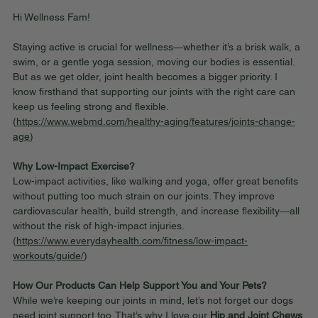
Hi Wellness Fam!
Staying active is crucial for wellness—whether it’s a brisk walk, a 
swim, or a gentle yoga session, moving our bodies is essential. 
But as we get older, joint health becomes a bigger priority. I 
know firsthand that supporting our joints with the right care can 
keep us feeling strong and flexible. 
(
https://www.webmd.com/healthy-aging/features/joints-change-
age
)
Why Low-Impact Exercise?
Low-impact activities, like walking and yoga, offer great benefits 
without putting too much strain on our joints. They improve 
cardiovascular health, build strength, and increase flexibility—all 
without the risk of high-impact injuries. 
(
https://www.everydayhealth.com/fitness/low-impact-
workouts/guide/
)
How Our Products Can Help Support You and Your Pets?
While we’re keeping our joints in mind, let’s not forget our dogs 
need joint support too. That’s why I love our 
Hip and Joint Chews