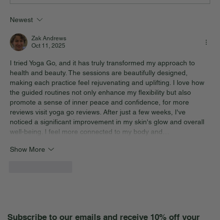
Newest
Zak Andrews
Oct 11, 2025
I tried Yoga Go, and it has truly transformed my approach to 
health and beauty. The sessions are beautifully designed, 
making each practice feel rejuvenating and uplifting. I love how 
the guided routines not only enhance my flexibility but also 
promote a sense of inner peace and confidence, for more 
reviews visit 
yoga go reviews
. After just a few weeks, I've 
noticed a significant improvement in my skin's glow and overall 
well-being. I feel more connected to my body and…
Show More
Like
Reply
Subscribe to our emails and receive 10% off your