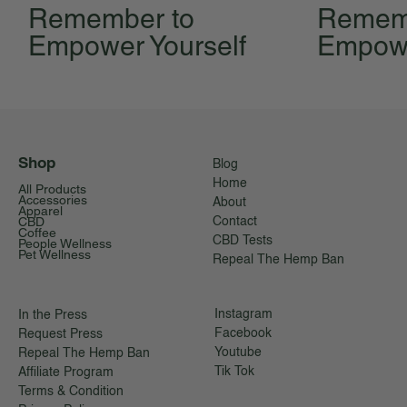
Remember to
Remem
Empower Yourself
Empowe
Shop
Blog
Home
All Products
Accessories
About
Apparel
CBD
Contact
Coffee
CBD Tests
People Wellness
Pet Wellness
Repeal The Hemp Ban
Instagram
In the Press
Facebook
Request Press
Youtube
Repeal The Hemp Ban
Tik Tok
Affiliate Program
Terms & Condition