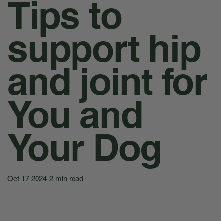
Tips to
support hip
and joint for
You and
Your Dog
Oct 17 2024
2 min read