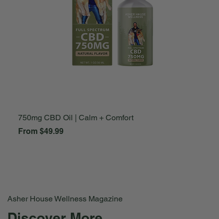
750mg CBD Oil | Calm + Comfort
A
Sale Price
S
From
$49.99
F
Asher House Wellness Magazine
Discover More