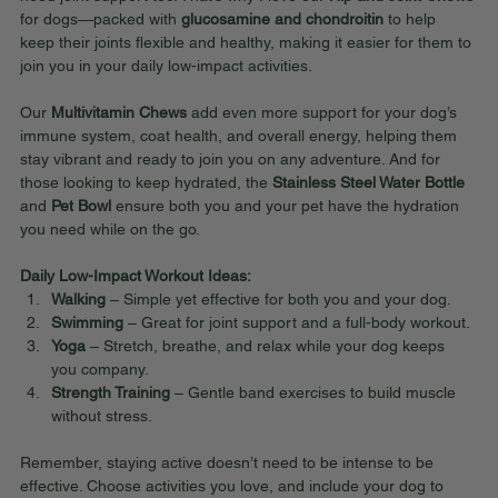
for dogs—packed with 
glucosamine and chondroitin
 to help 
keep their joints flexible and healthy, making it easier for them to 
join you in your daily low-impact activities.
Our 
Multivitamin Chews
 add even more support for your dog’s 
immune system, coat health, and overall energy, helping them 
stay vibrant and ready to join you on any adventure. And for 
those looking to keep hydrated, the 
Stainless Steel Water Bottle
and 
Pet Bowl
 ensure both you and your pet have the hydration 
you need while on the go.
Daily Low-Impact Workout Ideas:
Walking
 – Simple yet effective for both you and your dog.
Swimming
 – Great for joint support and a full-body workout.
Yoga
 – Stretch, breathe, and relax while your dog keeps 
you company.
Strength Training
 – Gentle band exercises to build muscle 
without stress.
Remember, staying active doesn’t need to be intense to be 
effective. Choose activities you love, and include your dog to 