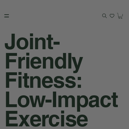
Joint-
Friendly
Fitness:
Low-Impact
Exercise