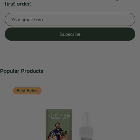
first order!
Subscribe
Popular Products
Best Seller