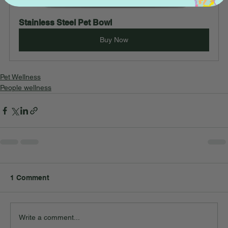
Stainless Steel Pet Bowl
Buy Now
Pet Wellness
People wellness
1 Comment
Write a comment...