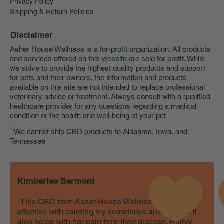
Privacy Policy
Shipping & Return Policies
Disclaimer
Asher House Wellness is a for-profit organization. All products
and services offered on this website are sold for profit. While
we strive to provide the highest quality products and support
for pets and their owners, the information and products
available on this site are not intended to replace professional
veterinary advice or treatment. Always consult with a qualified
healthcare provider for any questions regarding a medical
condition or the health and well-being of your pet
*
We cannot ship CBD products to Alabama, Iowa, and
Tennessee
Kimberlee Bermont
"This CBD from Asher House Wellness is very
effective with calming my sometimes anxious cat. It
also helps with her pain from liver disease. Highly