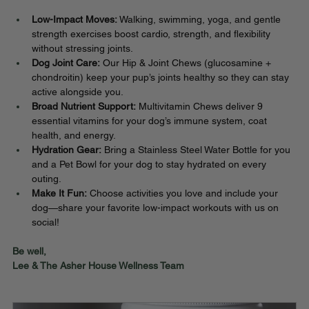
Low-Impact Moves:
 Walking, swimming, yoga, and gentle 
strength exercises boost cardio, strength, and flexibility 
without stressing joints.
Dog Joint Care:
 Our Hip & Joint Chews (glucosamine + 
chondroitin) keep your pup’s joints healthy so they can stay 
active alongside you.
Broad Nutrient Support:
 Multivitamin Chews deliver 9 
essential vitamins for your dog’s immune system, coat 
health, and energy.
Hydration Gear:
 Bring a Stainless Steel Water Bottle for you 
and a Pet Bowl for your dog to stay hydrated on every 
outing.
Make It Fun:
 Choose activities you love and include your 
dog—share your favorite low-impact workouts with us on 
social!
Be well,
Lee & The Asher House Wellness Team