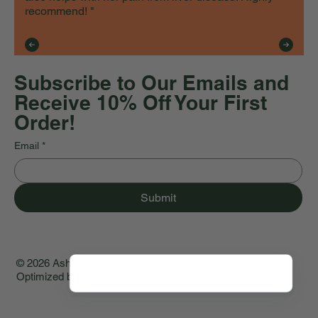
recommend! "
Subscribe to Our Emails and
Receive 10% Off Your First
Order!
Email
*
Submit
© 2026 Asher House Wellness. Created by
WA Studio ♡
.
Optimized by
GenMark