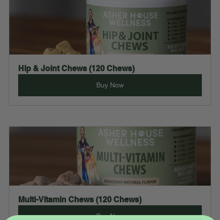
Hip & Joint Chews (120 Chews)
Buy Now
Multi-Vitamin Chews (120 Chews)
Buy Now