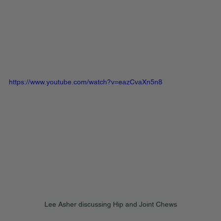
https://www.youtube.com/watch?v=eazCvaXn5n8
Lee Asher discussing Hip and Joint Chews