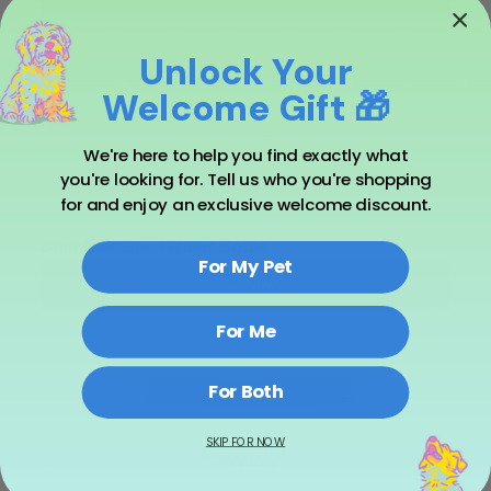
Unlock Your
Welcome Gift 🎁
We're here to help you find exactly what
you're looking for. Tell us who you're shopping
for and enjoy an exclusive welcome discount.
Stainless Steel Water Bottle
For My Pet
Buy Now
For Me
For Both
SKIP FOR NOW