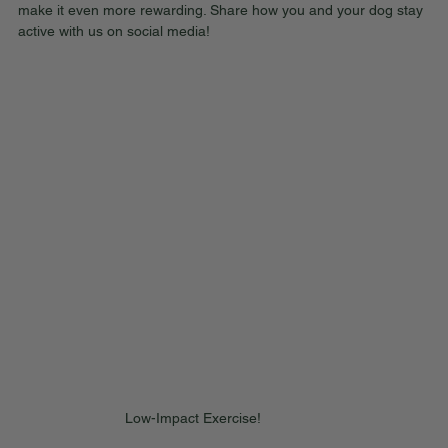
make it even more rewarding. Share how you and your dog stay 
active with us on social media!
Low-Impact Exercise!