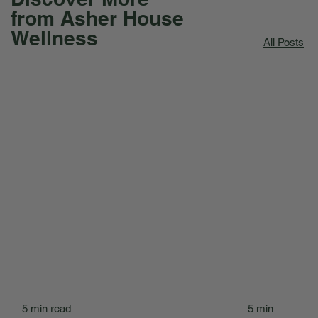
from Asher House
Wellness
All Posts
5 min read
5 min