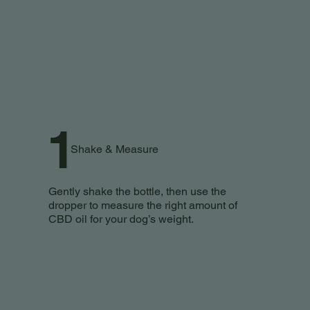
1
Shake & Measure
Gently shake the bottle, then use the
dropper to measure the right amount of
CBD oil for your dog’s weight.