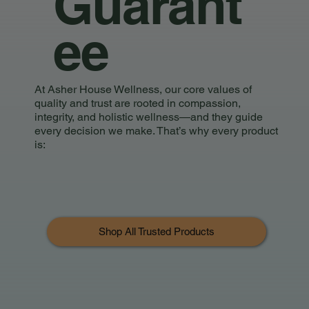
Guarant
ee
At Asher House Wellness, our core values of
quality and trust are rooted in compassion,
integrity, and holistic wellness—and they guide
every decision we make. That’s why every product
is:
Shop All Trusted Products