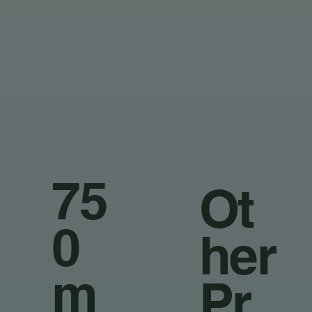
75
Ot
0
her
m
Pr