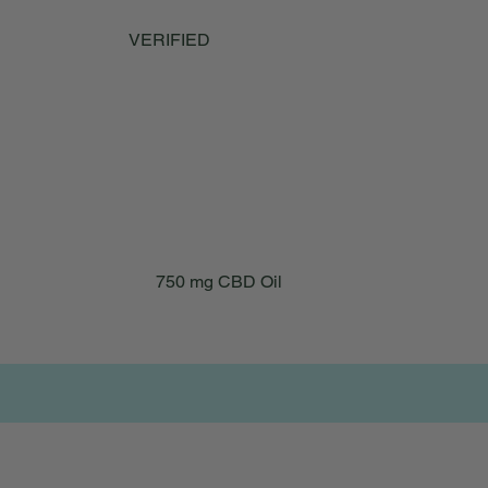
is consistent and reliable. I also give it to my
17-year-old cat and it has really helped with
VERIFIED
his mobility issues. You would never know
he’s 17. He is now able to continue to climb
his cat trees. Thank you for having such a
quality and great product.
750 mg CBD Oil