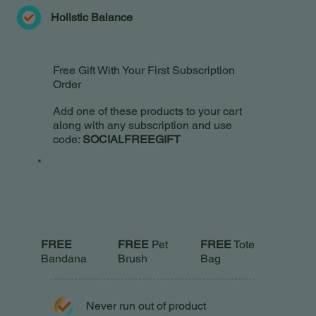
Holistic Balance
Free Gift With Your First Subscription
Order
Add one of these products to your cart
along with any subscription and use
code:
SOCIALFREEGIFT
FREE
Pet
FREE
FREE
Tote
Brush
Bandana
Bag
Never run out of product