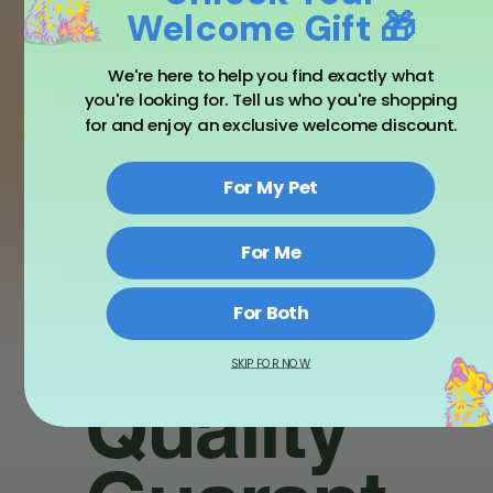
From digestion and immunity to comfort and calm.
Welcome Gift 🎁
Asher House Wellness promises 100% natural
goodness, America made with intention, and trust
We're here to help you find exactly what
of countless pet parents in our 12 million strong
community.
you're looking for. Tell us who you're shopping
for and enjoy an exclusive welcome discount.
For My Pet
Calms
Supports
Helps
For Me
Stress
Mobility
Good
Sleep
For Both
SKIP FOR NOW
Quality