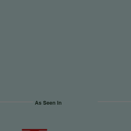
As Seen In