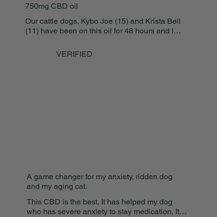
750mg CBD oil
having such a quality
and great product.
Our cattle dogs, Kybo Joe (15) and Krista Bell
(11) have been on this oil for 48 hours and I
AM IMPRESSED!!!! My boy is running and
playing with his baby sister (Kuly Blu Jade -
VERIFIED
3), and Krista is not limping at all! Even the
expressions on their faces are more relaxed
because they aren’t dealing with the pain in
their hips and joints like before! Well done!!!
A game changer for my anxiety, ridden dog
and my aging cat.
This CBD is the best. It has helped my dog
who has severe anxiety to stay medication. It