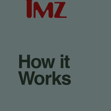
How it
Works