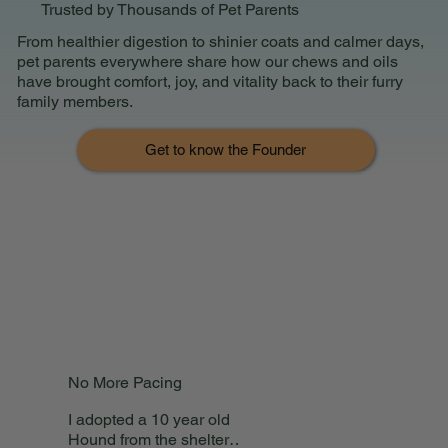
Trusted by Thousands of Pet Parents
From healthier digestion to shinier coats and calmer days,
pet parents everywhere share how our chews and oils
have brought comfort, joy, and vitality back to their furry
family members.
Get to know the Founder
No More Pacing
I adopted a 10 year old
Hound from the shelter