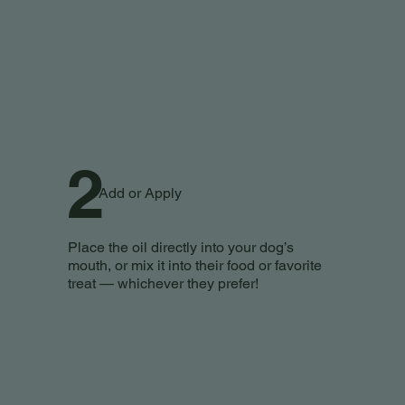
2
Add or Apply
Place the oil directly into your dog’s
mouth, or mix it into their food or favorite
treat — whichever they prefer!