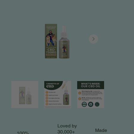
Loved by
Made
30,000+
100%