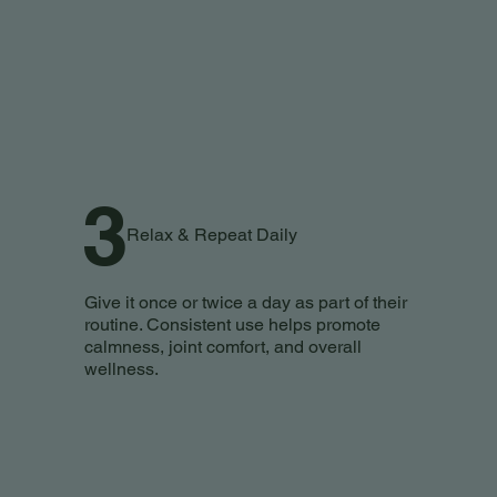
3
Relax & Repeat Daily
Give it once or twice a day as part of their
routine. Consistent use helps promote
calmness, joint comfort, and overall
wellness.