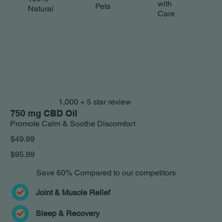
with
Pets
Natural
Care
1,000 + 5 star review
750 mg CBD Oil
Promote Calm & Soothe Discomfort
$49.99
$95.99
Save 60% Compared to our competitors
Joint & Muscle Relief
Sleep & Recovery