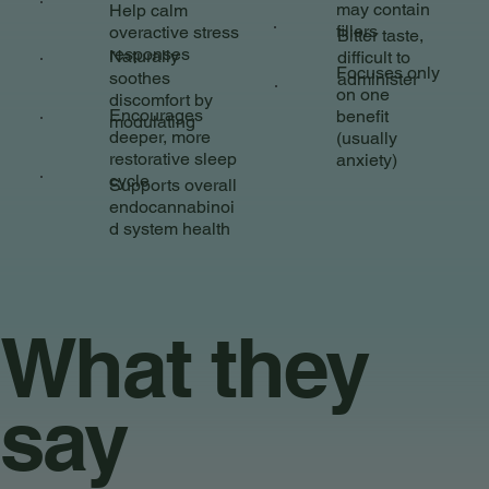
may contain
Help calm
fillers
overactive stress
Bitter taste,
responses
Naturally
difficult to
Focuses only
soothes
administer
on one
discomfort by
Encourages
benefit
modulating
deeper, more
(usually
restorative sleep
anxiety)
cycle
Supports overall
endocannabinoi
d system health
What they
say