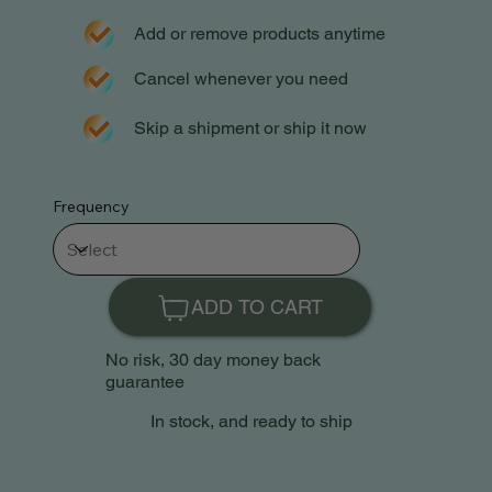
Add or remove products anytime
Cancel whenever you need
Skip a shipment or ship it now
Frequency
ADD TO CART
No risk, 30 day money back
guarantee
In stock, and ready to ship