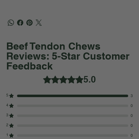
Beef Tendon Chews
Reviews: 5-Star Customer
Feedback
5.0
Rated 5 out of 5 stars.
5
3
4
0
3
0
2
0
1
0