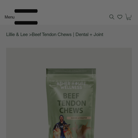
Menu
>
Lillie & Lee
Beef Tendon Chews | Dental + Joint