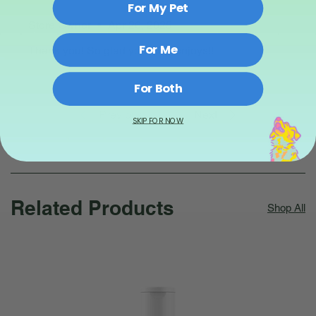
For My Pet
Store Owner
•
Apr 26, 2025
For Me
Thank you! So glad your pup enjoys!!
For Both
Previous
Next
SKIP FOR NOW
Related Products
Shop All