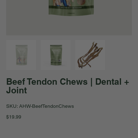
Beef Tendon Chews | Dental +
Joint
SKU
SKU:
AHW-BeefTendonChews
AHW-
BeefTendonChews
Price
$19.99