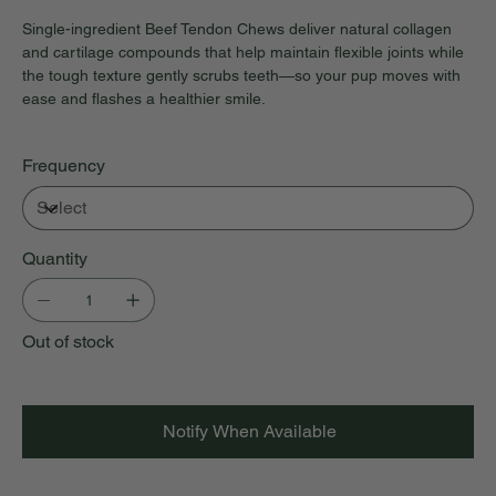
Single-ingredient Beef Tendon Chews deliver natural collagen
and cartilage compounds that help maintain flexible joints while
the tough texture gently scrubs teeth—so your pup moves with
ease and flashes a healthier smile.
Frequency
Quantity
Out of stock
Notify When Available