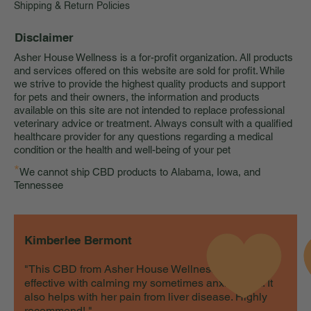
Shipping & Return Policies
Disclaimer
Asher House Wellness is a for-profit organization. All products
and services offered on this website are sold for profit. While
we strive to provide the highest quality products and support
for pets and their owners, the information and products
available on this site are not intended to replace professional
veterinary advice or treatment. Always consult with a qualified
healthcare provider for any questions regarding a medical
condition or the health and well-being of your pet
*
We cannot ship CBD products to Alabama, Iowa, and
Tennessee
Kimberlee Bermont
"This CBD from Asher House Wellness is very
effective with calming my sometimes anxious cat. It
also helps with her pain from liver disease. Highly
recommend! "