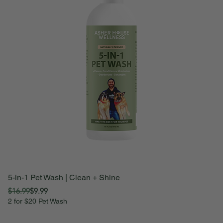
5-in-1 Pet Wash | Clean + Shine
Be
Regular Price
Sale Price
Sa
$16.99
$9.99
F
2 for $20 Pet Wash