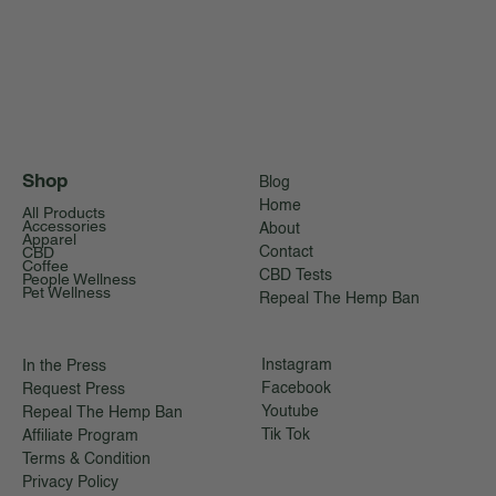
Shop
Blog
Home
All Products
Accessories
About
Apparel
CBD
Contact
Coffee
CBD Tests
People Wellness
Pet Wellness
Repeal The Hemp Ban
Instagram
In the Press
Facebook
Request Press
Youtube
Repeal The Hemp Ban
Tik Tok
Affiliate Program
Terms & Condition
Privacy Policy