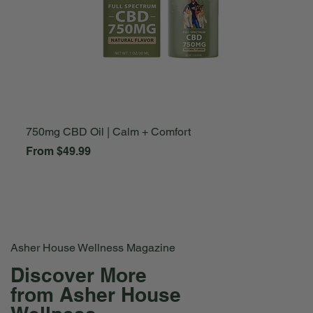
750mg CBD Oil | Calm + Comfort
A
Sale Price
S
From
$49.99
F
Asher House Wellness Magazine
Discover More
from Asher House