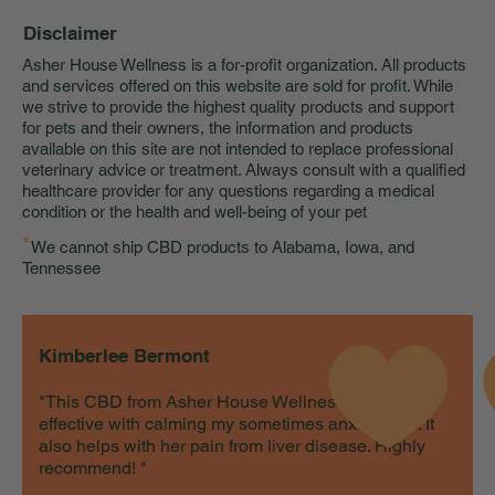
Disclaimer
Asher House Wellness is a for-profit organization. All products
and services offered on this website are sold for profit. While
we strive to provide the highest quality products and support
for pets and their owners, the information and products
available on this site are not intended to replace professional
veterinary advice or treatment. Always consult with a qualified
healthcare provider for any questions regarding a medical
condition or the health and well-being of your pet
*
We cannot ship CBD products to Alabama, Iowa, and
Tennessee
Kimberlee Bermont
"This CBD from Asher House Wellness is very
effective with calming my sometimes anxious cat. It
also helps with her pain from liver disease. Highly
recommend! "