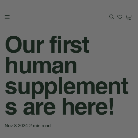
Our first
human
supplement
s are here!
Nov 8 2024
2 min read