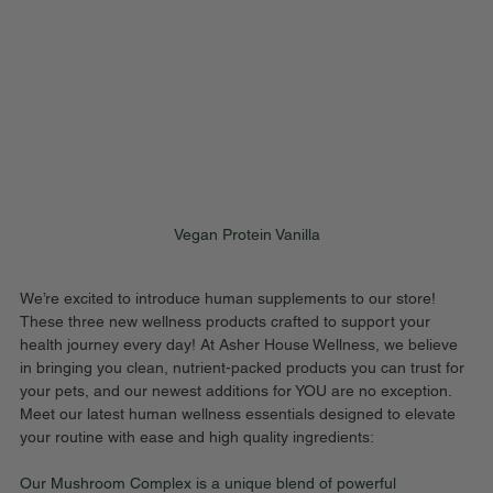
Vegan Protein Vanilla
We’re excited to introduce human supplements to our store!  
These three new wellness products crafted to support your 
health journey every day! At Asher House Wellness, we believe 
in bringing you clean, nutrient-packed products you can trust for 
your pets, and our newest additions for YOU are no exception. 
Meet our latest human wellness essentials designed to elevate 
your routine with ease and high quality ingredients:
Our Mushroom Complex is a unique blend of powerful 