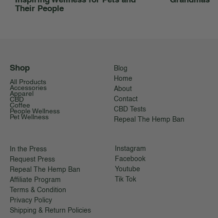
Their People
Shop
Blog
Home
All Products
Accessories
About
Apparel
CBD
Contact
Coffee
CBD Tests
People Wellness
Pet Wellness
Repeal The Hemp Ban
Instagram
In the Press
Facebook
Request Press
Youtube
Repeal The Hemp Ban
Tik Tok
Affiliate Program
Terms & Condition
Privacy Policy
Shipping & Return Policies