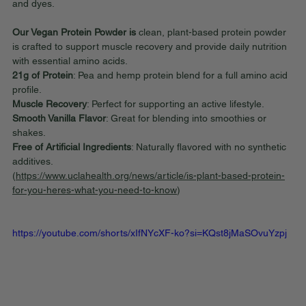
and dyes.
Our Vegan Protein Powder is
 clean, plant-based protein powder 
is crafted to support muscle recovery and provide daily nutrition 
with essential amino acids.
21g of Protein
: Pea and hemp protein blend for a full amino acid 
profile.
Muscle Recovery
: Perfect for supporting an active lifestyle.
Smooth Vanilla Flavor
: Great for blending into smoothies or 
shakes.
Free of Artificial Ingredients
: Naturally flavored with no synthetic 
additives.
(
https://www.uclahealth.org/news/article/is-plant-based-protein-
for-you-heres-what-you-need-to-know
)
https://youtube.com/shorts/xIfNYcXF-ko?si=KQst8jMaSOvuYzpj