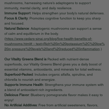
mushrooms, harnessing nature’s adaptogens to support 
immunity, mental clarity, and daily resilience.
Immune Support
: Helps strengthen your body’s natural defenses.
Focus & Clarity
: Promotes cognitive function to keep you sharp 
and focused.
Natural Balance
: Adaptogenic mushrooms can support a sense 
of calm and equilibrium in the body.
(
https://www.cedars-sinai.org/blog/five-health-benefits-of-
mushrooms.html#:~:text=Rich%20in%20potassium%2C%20low%
20in,pressure%20levels%20and%20reduced%20inflammation
.)
Our Vitality Greens Blend is 
Packed with nutrient-dense 
superfoods, our Vitality Greens Blend gives you a daily boost of 
essential vitamins, antioxidants, and minerals for total wellness.
Superfood-Packed
: Includes organic alfalfa, spirulina, and 
chlorella to nourish and energize.
Supports Immune Health
: Strengthens your immune system with 
a blend of antioxidant-rich ingredients.
Delicious Flavor
: Blueberry pomegranate flavor makes it easy to 
enjoy!
No Artificial Additives
: Free from artificial sweeteners, flavors, 