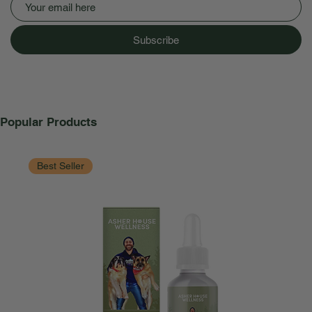
Subscribe
Popular Products
Best Seller