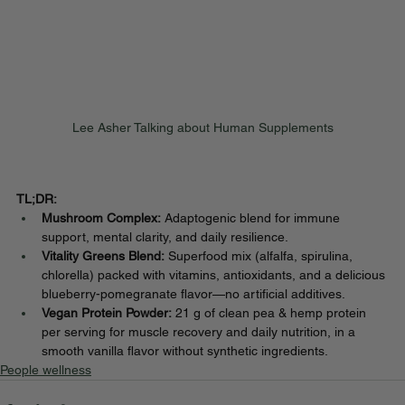
Lee Asher Talking about Human Supplements
TL;DR:
Mushroom Complex:
 Adaptogenic blend for immune 
support, mental clarity, and daily resilience.
Vitality Greens Blend:
 Superfood mix (alfalfa, spirulina, 
chlorella) packed with vitamins, antioxidants, and a delicious 
blueberry-pomegranate flavor—no artificial additives.
Vegan Protein Powder:
 21 g of clean pea & hemp protein 
per serving for muscle recovery and daily nutrition, in a 
smooth vanilla flavor without synthetic ingredients.
People wellness