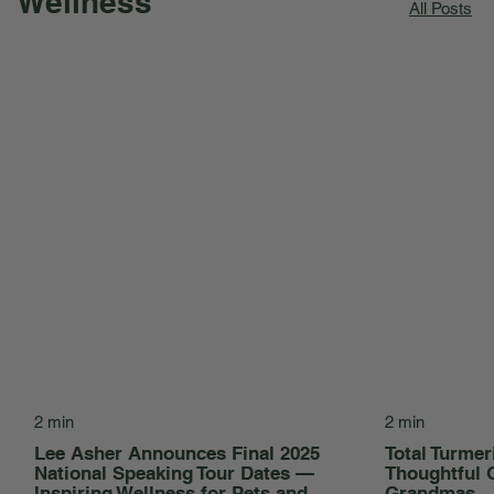
Wellness
All Posts
2 min
2 min
Lee Asher Announces Final 2025
Total Turmer
National Speaking Tour Dates —
Thoughtful 
Inspiring Wellness for Pets and
Grandmas