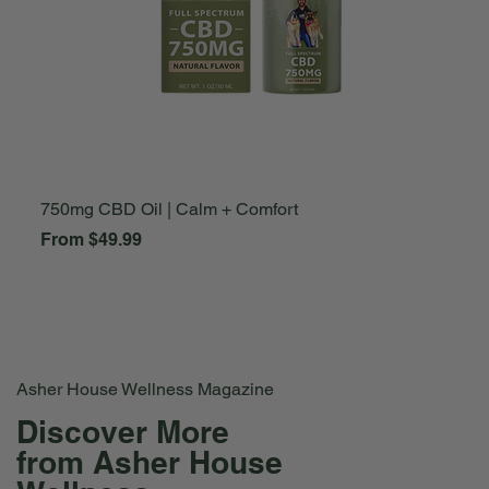
750mg CBD Oil | Calm + Comfort
A
Sale Price
S
From
$49.99
F
Asher House Wellness Magazine
Discover More
from Asher House