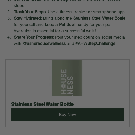
steps.
Track Your Steps
: Use a fitness tracker or smartphone app.
Stay Hydrated
: Bring along the 
Stainless Steel Water Bottle
for yourself and keep a 
Pet Bowl
 handy for your pet—
hydration is essential for a successful walk!
Share Your Progress
: Post your step count on social media 
with 
@asherhousewellness
 and 
#AHWStepChallenge
.
Stainless Steel Water Bottle
Buy Now