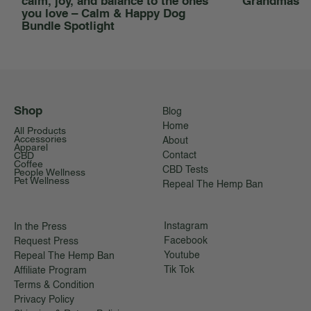
calm, joy, and balance to the ones
Grandmas
you love – Calm & Happy Dog
Bundle Spotlight
Shop
Blog
Home
All Products
Accessories
About
Apparel
CBD
Contact
Coffee
CBD Tests
People Wellness
Pet Wellness
Repeal The Hemp Ban
Instagram
In the Press
Facebook
Request Press
Youtube
Repeal The Hemp Ban
Tik Tok
Affiliate Program
Terms & Condition
Privacy Policy