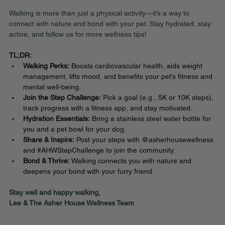
Walking is more than just a physical activity—it’s a way to 
connect with nature and bond with your pet. Stay hydrated, stay 
active, and follow us for more wellness tips!
TL;DR:
Walking Perks:
 Boosts cardiovascular health, aids weight 
management, lifts mood, and benefits your pet’s fitness and 
mental well-being.
Join the Step Challenge:
 Pick a goal (e.g., 5K or 10K steps), 
track progress with a fitness app, and stay motivated.
Hydration Essentials:
 Bring a stainless steel water bottle for 
you and a pet bowl for your dog.
Share & Inspire:
 Post your steps with @asherhousewellness 
and 
#AHWStepChallenge
 to join the community.
Bond & Thrive:
 Walking connects you with nature and 
deepens your bond with your furry friend.
Stay well and happy walking,
Lee & The Asher House Wellness Team