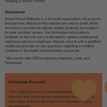
Shipping & Return Policies
Disclaimer
Asher House Wellness is a for-profit organization. All products
and services offered on this website are sold for profit. While
we strive to provide the highest quality products and support
for pets and their owners, the information and products
available on this site are not intended to replace professional
veterinary advice or treatment. Always consult with a qualified
healthcare provider for any questions regarding a medical
condition or the health and well-being of your pet
*
We cannot ship CBD products to Alabama, Iowa, and
Tennessee
Kimberlee Bermont
"This CBD from Asher House Wellness is very
effective with calming my sometimes anxious cat. It
also helps with her pain from liver disease. Highly
recommend! "