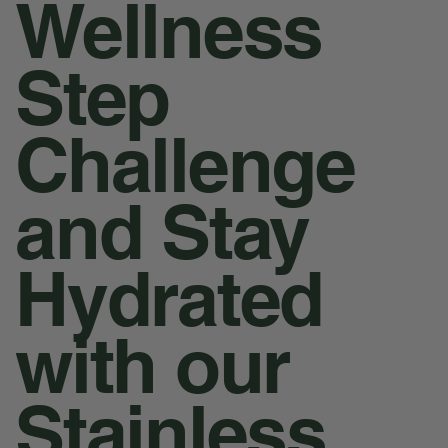
Wellness
Step
Challenge
and Stay
Hydrated
with our
Stainless