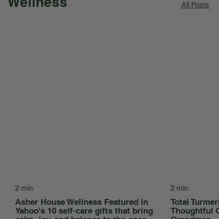
Wellness
All Posts
2 min
2 min
Asher House Wellness Featured in
Total Turmer
Yahoo's 10 self-care gifts that bring
Thoughtful 