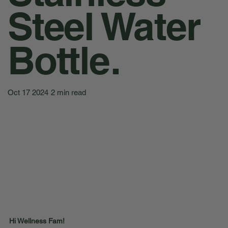
Steel Water
Bottle.
Oct 17 2024
2 min read
Hi Wellness Fam!