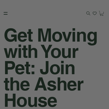
Get Moving
with Your
Pet: Join
the Asher
House