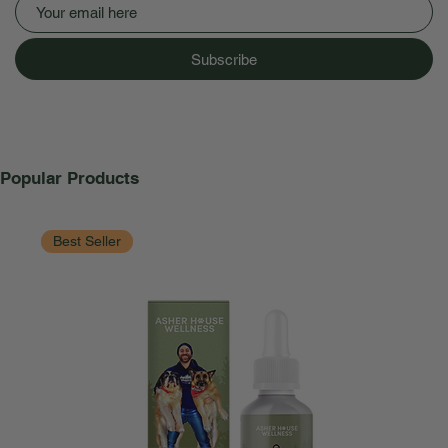
Subscribe
Popular Products
Best Seller