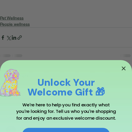
Pet Wellness
People wellness
1 Comment
Unlock Your
Welcome Gift 🎁
Write a comment...
We're here to help you find exactly what
you're looking for. Tell us who you're shopping
for and enjoy an exclusive welcome discount.
Newest
Zak Andrews