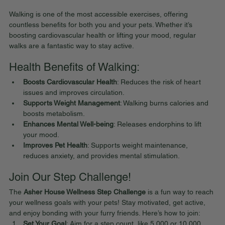
Walking is one of the most accessible exercises, offering 
countless benefits for both you and your pets. Whether it’s 
boosting cardiovascular health or lifting your mood, regular 
walks are a fantastic way to stay active.
Health Benefits of Walking:
Boosts Cardiovascular Health
: Reduces the risk of heart 
issues and improves circulation.
Supports Weight Management
: Walking burns calories and 
boosts metabolism.
Enhances Mental Well-being
: Releases endorphins to lift 
your mood.
Improves Pet Health
: Supports weight maintenance, 
reduces anxiety, and provides mental stimulation.
Join Our Step Challenge!
The 
Asher House Wellness Step Challenge
 is a fun way to reach 
your wellness goals with your pets! Stay motivated, get active, 
and enjoy bonding with your furry friends. Here’s how to join:
Set Your Goal
: Aim for a step count, like 5,000 or 10,000 