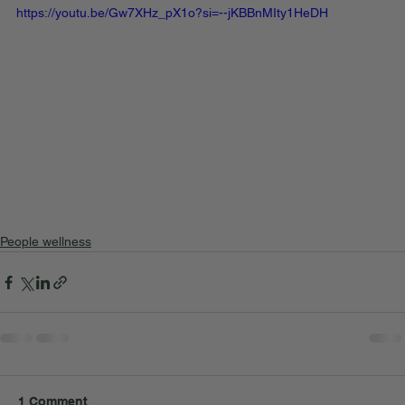
https://youtu.be/Gw7XHz_pX1o?si=--jKBBnMIty1HeDH
People wellness
1 Comment