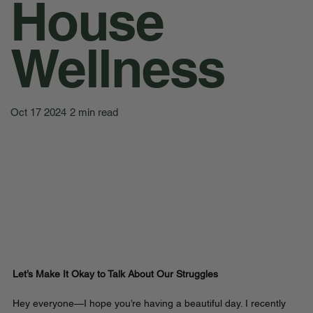
House
Wellness
Oct 17 2024
2 min read
Let’s Make It Okay to Talk About Our Struggles
Hey everyone—I hope you’re having a beautiful day. I recently 