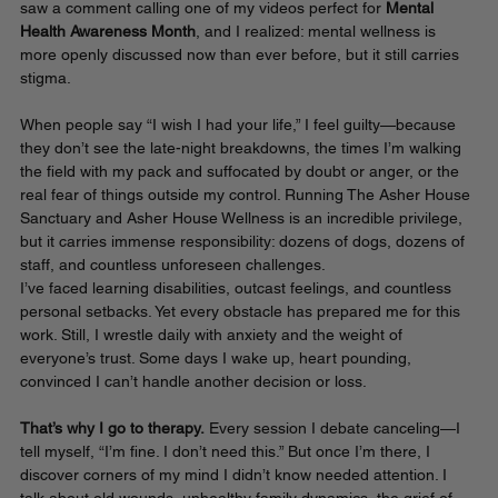
saw a comment calling one of my videos perfect for 
Mental 
Health Awareness Month
, and I realized: mental wellness is 
more openly discussed now than ever before, but it still carries 
stigma.
When people say “I wish I had your life,” I feel guilty—because 
they don’t see the late-night breakdowns, the times I’m walking 
the field with my pack and suffocated by doubt or anger, or the 
real fear of things outside my control. Running The Asher House 
Sanctuary and Asher House Wellness is an incredible privilege, 
but it carries immense responsibility: dozens of dogs, dozens of 
staff, and countless unforeseen challenges.
I’ve faced learning disabilities, outcast feelings, and countless 
personal setbacks. Yet every obstacle has prepared me for this 
work. Still, I wrestle daily with anxiety and the weight of 
everyone’s trust. Some days I wake up, heart pounding, 
convinced I can’t handle another decision or loss.
That’s why I go to therapy.
 Every session I debate canceling—I 
tell myself, “I’m fine. I don’t need this.” But once I’m there, I 
discover corners of my mind I didn’t know needed attention. I 