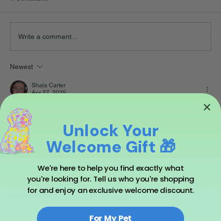
Write a comment...
Newest
Shala Carter
Apr 27, 2025
Hi Lee!
Thanks for sharing. xo
Unlock Your
Like
Reply
Welcome Gift 🎁
We're here to help you find exactly what
you're looking for. Tell us who you're shopping
Subscribe to our emails and receive 10% off your
for and enjoy an exclusive welcome discount.
first order!
For My Pet