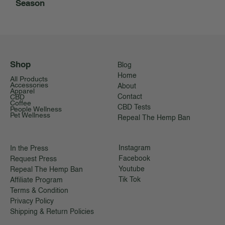
Season
Shop
Blog
Home
All Products
Accessories
About
Apparel
CBD
Contact
Coffee
CBD Tests
People Wellness
Pet Wellness
Repeal The Hemp Ban
Instagram
In the Press
Facebook
Request Press
Youtube
Repeal The Hemp Ban
Tik Tok
Affiliate Program
Terms & Condition
Privacy Policy
Shipping & Return Policies