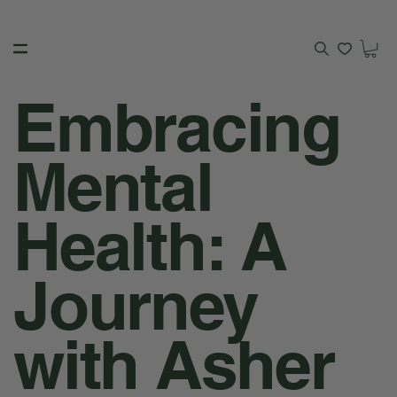
Embracing
Mental
Health: A
Journey
with Asher