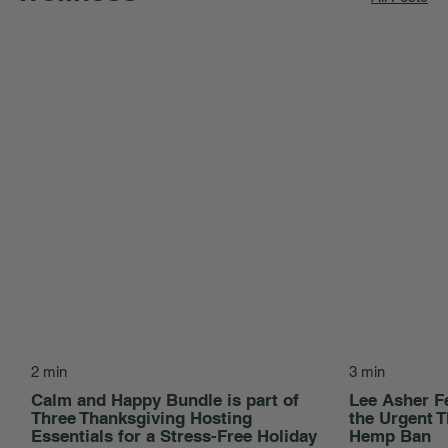
2 min
3 min
Calm and Happy Bundle is part of
Lee Asher F
Three Thanksgiving Hosting
the Urgent T
Essentials for a Stress-Free Holiday
Hemp Ban