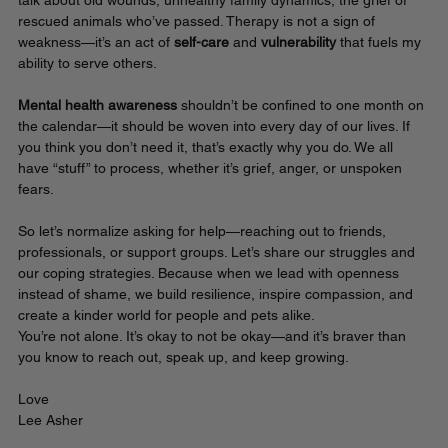
talk about old wounds, unhealthy family dynamics, the grief of 
rescued animals who’ve passed. Therapy is not a sign of 
weakness—it’s an act of 
self-care
 and 
vulnerability 
that fuels my 
ability to serve others.
Mental health awareness
 shouldn’t be confined to one month on 
the calendar—it should be woven into every day of our lives. If 
you think you don’t need it, that’s exactly why you do. We all 
have “stuff” to process, whether it’s grief, anger, or unspoken 
fears.
So let’s normalize asking for help—reaching out to friends, 
professionals, or support groups. Let’s share our struggles and 
our coping strategies. Because when we lead with openness 
instead of shame, we build resilience, inspire compassion, and 
create a kinder world for people and pets alike.
You’re not alone. It’s okay to not be okay—and it’s braver than 
you know to reach out, speak up, and keep growing.
Love
Lee Asher