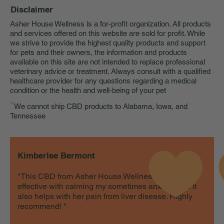
Disclaimer
Asher House Wellness is a for-profit organization. All products
and services offered on this website are sold for profit. While
we strive to provide the highest quality products and support
for pets and their owners, the information and products
available on this site are not intended to replace professional
veterinary advice or treatment. Always consult with a qualified
healthcare provider for any questions regarding a medical
condition or the health and well-being of your pet
*
We cannot ship CBD products to Alabama, Iowa, and
Tennessee
Kimberlee Bermont
"This CBD from Asher House Wellness is very
effective with calming my sometimes anxious cat. It
also helps with her pain from liver disease. Highly
recommend! "