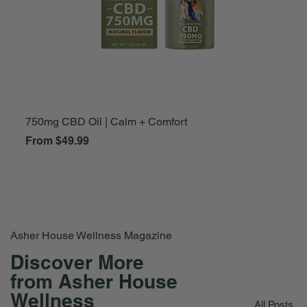
750mg CBD Oil | Calm + Comfort
A
Sale Price
S
From
$49.99
F
Asher House Wellness Magazine
Discover More
from Asher House
Wellness
All Posts